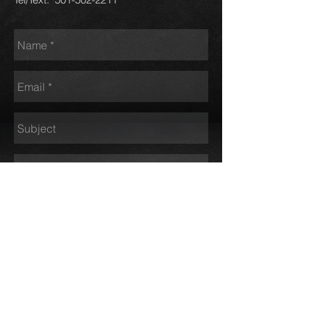
Send
Pinnacle Motors - Call or Text