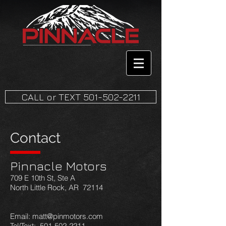
CALL or TEXT 501-502-2211
Contact
Pinnacle Motors
709 E 10th St, Ste A
North Little Rock, AR 72114
Email: matt@pinmotors.com
Tel/Text: 501-502-2211